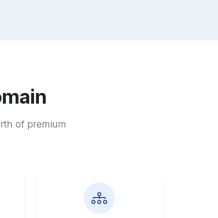
omain
orth of premium