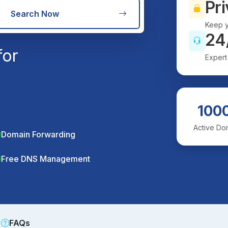
Pri
Search Now
Keep y
24
for
Expert
100
Active Do
Domain Forwarding
Free DNS Management
FAQs