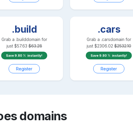
.build
.cars
Grab a
.build
domain for
Grab a
.cars
domain for
just
$
57.63
$
63.28
just
$
2306.02
$
2532.10
Save
9.80
instantly!
Save
9.80
instantly!
Register
Register
oes
domains