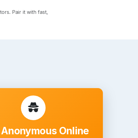
s. Pair it with fast,
 Anonymous Online