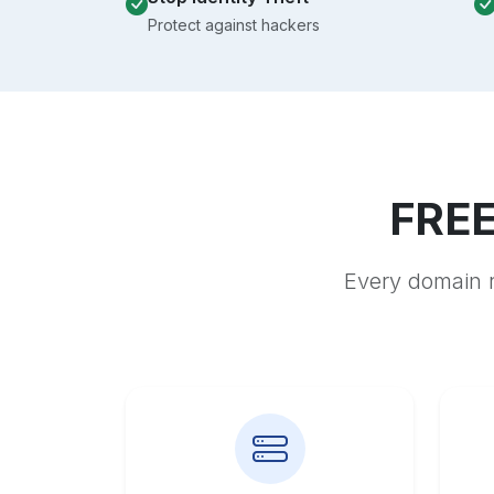
Protect against hackers
FREE
Every domain r