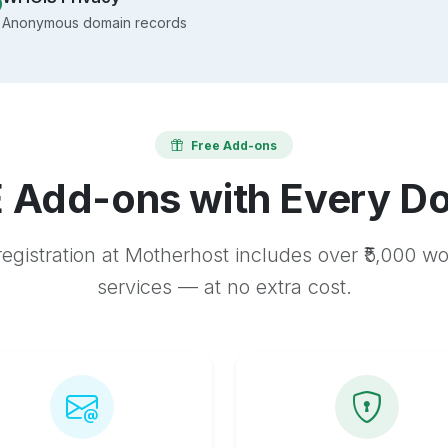
Anonymous domain records
Free Add-ons
 Add-ons with Every D
egistration at Motherhost includes over ₹5,000 w
services — at no extra cost.