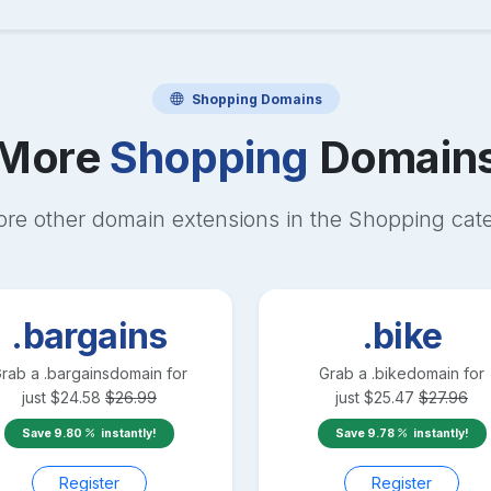
Shopping
Domains
More
Shopping
Domain
ore other domain extensions in the
Shopping
cat
.bargains
.bike
rab a
.bargains
domain for
Grab a
.bike
domain for
just
$
24.58
$
26.99
just
$
25.47
$
27.96
Save
9.80
instantly!
Save
9.78
instantly!
Register
Register