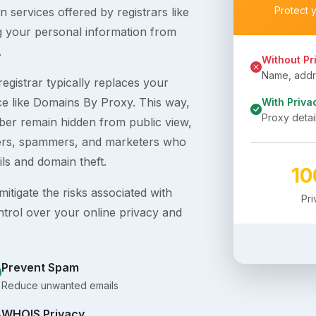
Protect 
 services offered by registrars like
g your personal information from
.
Without Pr
Name, addre
egistrar typically replaces your
ice like Domains By Proxy. This way,
With Priva
Proxy detai
er remain hidden from public view,
ckers, spammers, and marketers who
ils and domain theft.
1
itigate the risks associated with
Pr
ntrol over your online privacy and
Prevent Spam
Reduce unwanted emails
WHOIS Privacy