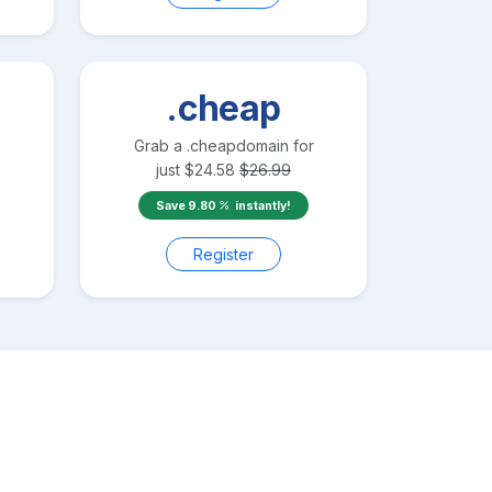
.cheap
Grab a
.cheap
domain for
just
$
24.58
$
26.99
Save
9.80
instantly!
Register