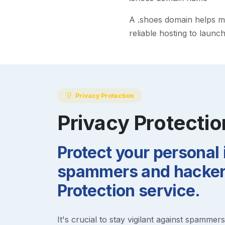
A
.shoes
domain helps mak
reliable hosting to launc
Privacy Protection
Privacy Protectio
Protect your personal
spammers and hackers
Protection service.
It's crucial to stay vigilant against spammer