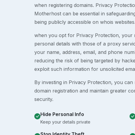
when registering domains. Privacy Protection
Motherhost can be essential in safeguardin
being publicly accessible on whois websites
when you opt for Privacy Protection, your r
personal details with those of a proxy serv
your name, address, email, and phone numb
reducing the risk of being targeted by ha
exploit such information for unsolicited ema
By investing in Privacy Protection, you can m
domain registration and maintain greater co
security.
Hide Personal Info
Keep your details private
Stop Identity Theft