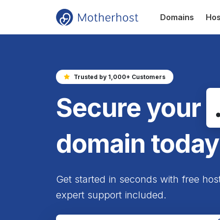
Domains
Hos
Trusted by 1,000+ Customers
Secure your
domain today
Get started in seconds with free hos
expert support included.