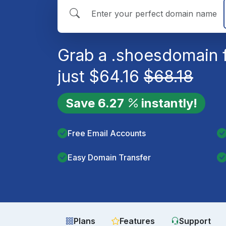
Grab a
.shoes
domain 
just
$
64.16
$
68.18
Save
6.27
instantly!
Free Email Accounts
Easy Domain Transfer
Plans
Features
Support