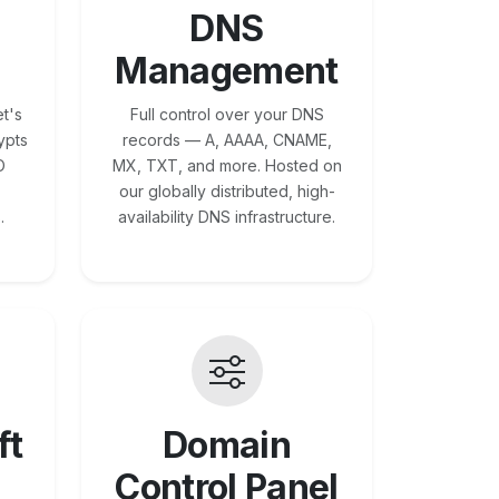
DNS
Management
t's
Full control over your DNS
ypts
records — A, AAAA, CNAME,
O
MX, TXT, and more. Hosted on
our globally distributed, high-
.
availability DNS infrastructure.
ft
Domain
Control Panel