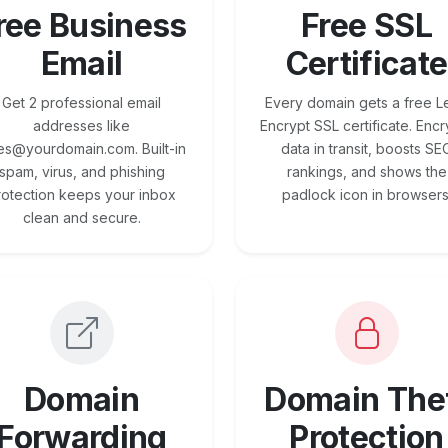
ree Business
Free SSL
Email
Certificate
Get 2 professional email
Every domain gets a free Le
addresses like
Encrypt SSL certificate. Encr
es@yourdomain.com. Built-in
data in transit, boosts SE
spam, virus, and phishing
rankings, and shows the
rotection keeps your inbox
padlock icon in browsers
clean and secure.
Domain
Domain The
Forwarding
Protection