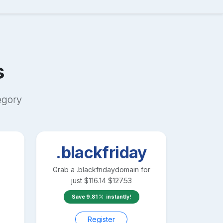
s
egory
.blackfriday
Grab a
.blackfriday
domain for
just
$
116.14
$
127.53
Save
9.81
instantly!
Register