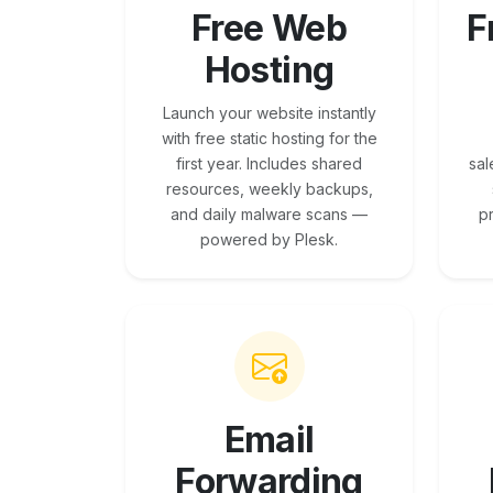
Free Web
F
Hosting
Launch your website instantly
with free static hosting for the
first year. Includes shared
sal
resources, weekly backups,
and daily malware scans —
p
powered by Plesk.
Email
Forwarding