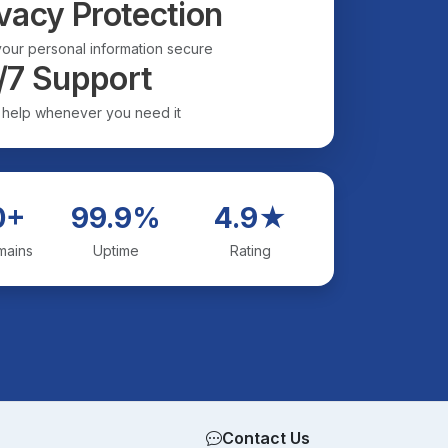
vacy Protection
our personal information secure
/7 Support
 help whenever you need it
0+
99.9%
4.9★
mains
Uptime
Rating
Contact Us