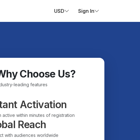
USD
Sign In
Why Choose Us?
ndustry-leading features
tant Activation
 active within minutes of registration
obal Reach
t with audiences worldwide