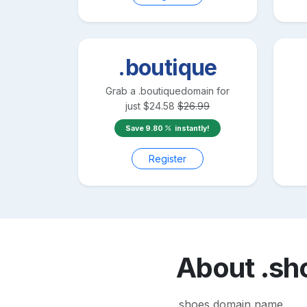
.boutique
Grab a
.boutique
domain for
just
$
24.58
$
26.99
Save
9.80
instantly!
Register
About
.sh
.shoes domain name