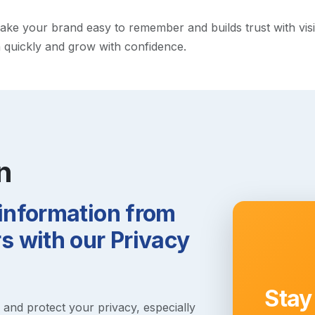
e your brand easy to remember and builds trust with visitor
h quickly and grow with confidence.
n
 information from
 with our Privacy
Stay
s and protect your privacy, especially