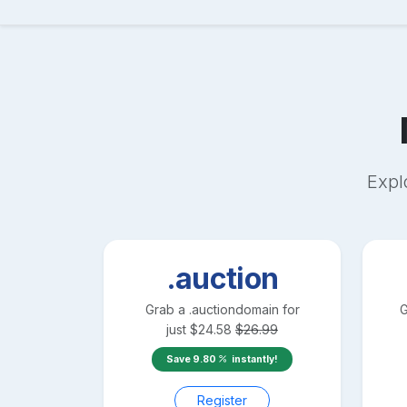
Expl
.auction
Grab a
.auction
domain for
G
just
$
24.58
$
26.99
Save
9.80
instantly!
Register