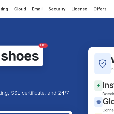
ting
Cloud
Email
Security
License
Offers
HOT
.shoes
I
Ins
ting, SSL certificate, and 24/7
Domain
Gl
Connec