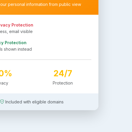
your personal information from public view
ivacy Protection
ss, email visible
cy Protection
ls shown instead
00%
24/7
ivacy
Protection
Included with eligible domains