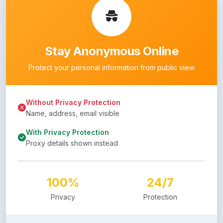
Stay Anonymous Online
Protect your personal information from public view
Without Privacy Protection
Name, address, email visible
With Privacy Protection
Proxy details shown instead
100%
24/7
Privacy
Protection