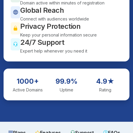
Domain active within minutes of registration
Global Reach
Connect with audiences worldwide
Privacy Protection
Keep your personal information secure
24/7 Support
Expert help whenever you need it
1000+
99.9%
4.9★
Active Domains
Uptime
Rating
Plans
Features
Support
FAQs