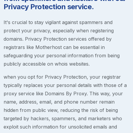
Privacy Protection service.
It's crucial to stay vigilant against spammers and
protect your privacy, especially when registering
domains. Privacy Protection services offered by
registrars like Motherhost can be essential in
safeguarding your personal information from being
publicly accessible on whois websites.
when you opt for Privacy Protection, your registrar
typically replaces your personal details with those of a
proxy service like Domains By Proxy. This way, your
name, address, email, and phone number remain
hidden from public view, reducing the risk of being
targeted by hackers, spammers, and marketers who
exploit such information for unsolicited emails and