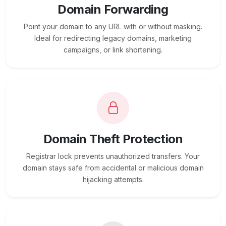
Domain Forwarding
Point your domain to any URL with or without masking.
Ideal for redirecting legacy domains, marketing
campaigns, or link shortening.
Domain Theft Protection
Registrar lock prevents unauthorized transfers. Your
domain stays safe from accidental or malicious domain
hijacking attempts.