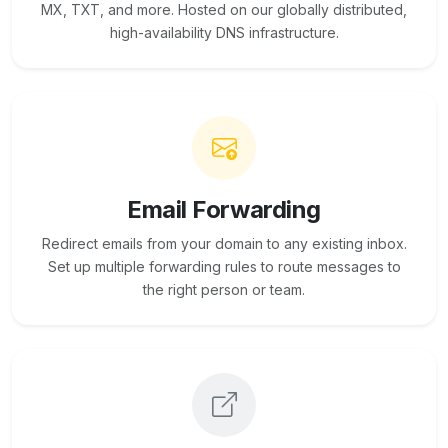
MX, TXT, and more. Hosted on our globally distributed,
high-availability DNS infrastructure.
Email Forwarding
Redirect emails from your domain to any existing inbox.
Set up multiple forwarding rules to route messages to
the right person or team.