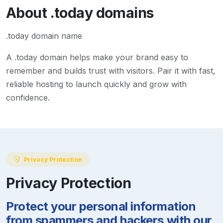
About
.today
domains
.today domain name
A
.today
domain helps make your brand easy to
remember and builds trust with visitors. Pair it with fast,
reliable hosting to launch quickly and grow with
confidence.
Privacy Protection
Privacy Protection
Protect your personal information
from spammers and hackers with our