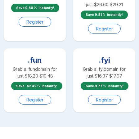
just
$
26.60
$
29.21
Save
9.80
instantly!
Save
9.81
instantly!
Register
Register
.fun
.fyi
Grab a
.fun
domain for
Grab a
.fyi
domain for
just
$
18.20
$
10.48
just
$
16.37
$
17.97
Save
-42.42
instantly!
Save
9.77
instantly!
Register
Register