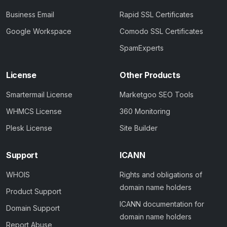
Business Email
Rapid SSL Certificates
Google Workspace
Comodo SSL Certificates
SpamExperts
License
Other Products
Smartermail License
Marketgoo SEO Tools
WHMCS License
360 Monitoring
Plesk License
Site Builder
Support
ICANN
WHOIS
Rights and obligations of
domain name holders
Product Support
ICANN documentation for
Domain Support
domain name holders
Report Abuse