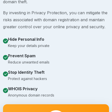
domain theft.
By investing in Privacy Protection, you can mitigate the
risks associated with domain registration and maintain
greater control over your online privacy and security.
Hide Personal Info
Keep your details private
Prevent Spam
Reduce unwanted emails
Stop Identity Theft
Protect against hackers
WHOIS Privacy
Anonymous domain records