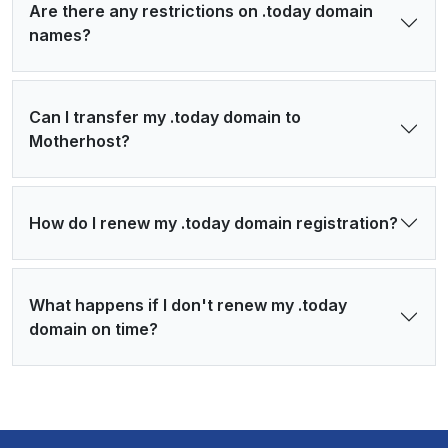
Are there any restrictions on .today domain
names?
Can I transfer my .today domain to
Motherhost?
How do I renew my .today domain registration?
What happens if I don't renew my .today
domain on time?