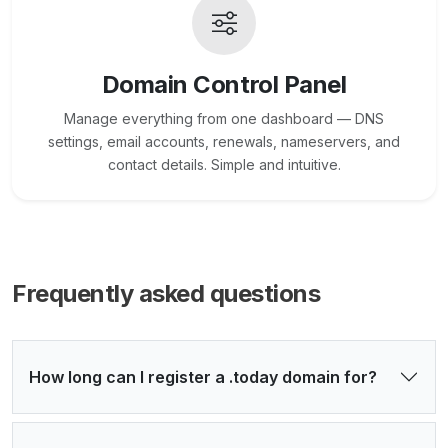
Domain Control Panel
Manage everything from one dashboard — DNS
settings, email accounts, renewals, nameservers, and
contact details. Simple and intuitive.
Frequently asked questions
How long can I register a .today domain for?