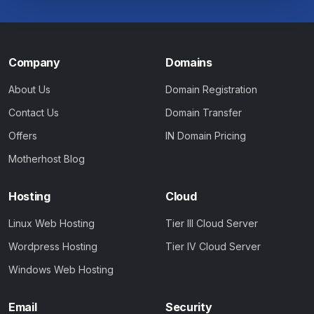
Company
Domains
About Us
Domain Registration
Contact Us
Domain Transfer
Offers
IN Domain Pricing
Motherhost Blog
Hosting
Cloud
Linux Web Hosting
Tier III Cloud Server
Wordpress Hosting
Tier IV Cloud Server
Windows Web Hosting
Email
Security