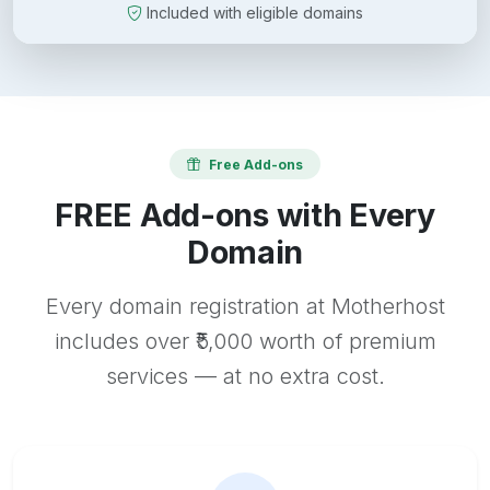
Included with eligible domains
Free Add-ons
FREE Add-ons with Every
Domain
Every domain registration at Motherhost
includes over ₹5,000 worth of premium
services — at no extra cost.