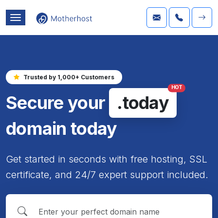
Trusted by 1,000+ Customers
HOT
Secure your
.today
domain today
Get started in seconds with free hosting, SSL
certificate, and 24/7 expert support included.