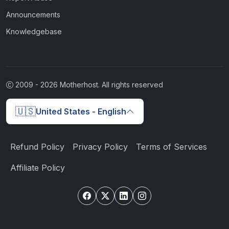
Announcements
Knowledgebase
2009 -
2026
Motherhost. All rights reserved
🇺🇸
United States - English
Refund Policy
Privacy Policy
Terms of Services
Affiliate Policy