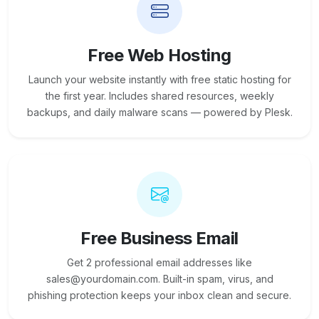
Free Web Hosting
Launch your website instantly with free static hosting for
the first year. Includes shared resources, weekly
backups, and daily malware scans — powered by Plesk.
Free Business Email
Get 2 professional email addresses like
sales@yourdomain.com. Built-in spam, virus, and
phishing protection keeps your inbox clean and secure.