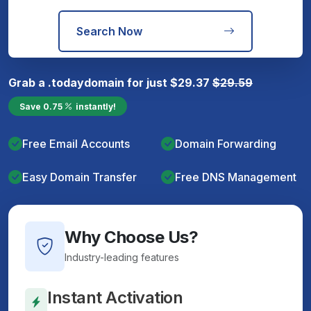
Search Now
Grab a
.today
domain for just
$
29.37
$
29.59
Save
0.75
instantly!
Free Email Accounts
Domain Forwarding
Easy Domain Transfer
Free DNS Management
Why Choose Us?
Industry-leading features
Instant Activation