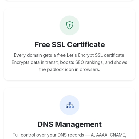
Free SSL Certificate
Every domain gets a free Let's Encrypt SSL certificate.
Encrypts data in transit, boosts SEO rankings, and shows
the padlock icon in browsers.
DNS Management
Full control over your DNS records — A, AAAA, CNAME,