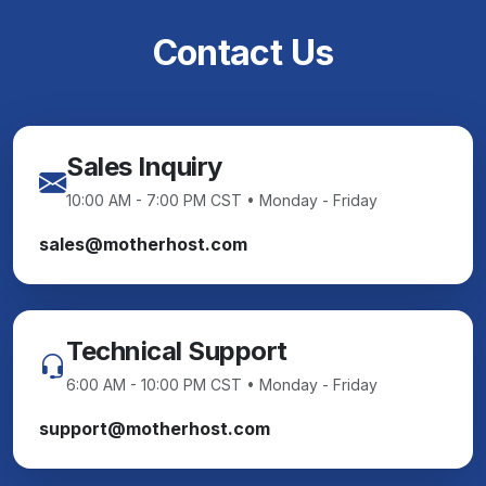
Contact Us
Sales Inquiry
10:00 AM - 7:00 PM CST • Monday - Friday
sales@motherhost.com
Technical Support
6:00 AM - 10:00 PM CST • Monday - Friday
support@motherhost.com