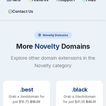
Contact Us
Novelty
Domains
More
Novelty
Domains
Explore other domain extensions in the
Novelty
category
.best
.black
Grab a
.best
domain for
Grab a
.black
domain
just
$
16.75
$
18.39
for just
$
41.26
$
45.31