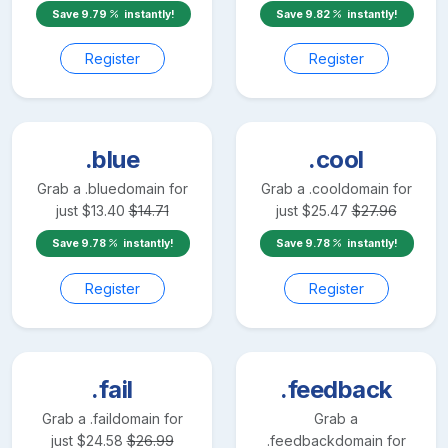
Save
9.79
instantly!
Save
9.82
instantly!
Register
Register
.blue
.cool
Grab a
.blue
domain for
Grab a
.cool
domain for
just
$
13.40
$
14.71
just
$
25.47
$
27.96
Save
9.78
instantly!
Save
9.78
instantly!
Register
Register
.fail
.feedback
Grab a
.fail
domain for
Grab a
just
$
24.58
$
26.99
.feedback
domain for