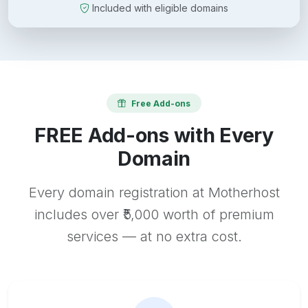
Included with eligible domains
Free Add-ons
FREE Add-ons with Every
Domain
Every domain registration at Motherhost
includes over ₹5,000 worth of premium
services — at no extra cost.