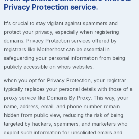
Privacy Protection service.
It's crucial to stay vigilant against spammers and
protect your privacy, especially when registering
domains. Privacy Protection services offered by
registrars like Motherhost can be essential in
safeguarding your personal information from being
publicly accessible on whois websites.
when you opt for Privacy Protection, your registrar
typically replaces your personal details with those of a
proxy service like Domains By Proxy. This way, your
name, address, email, and phone number remain
hidden from public view, reducing the risk of being
targeted by hackers, spammers, and marketers who
exploit such information for unsolicited emails and