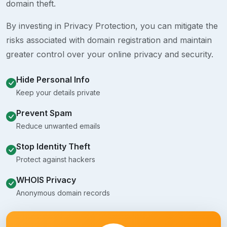
domain theft.
By investing in Privacy Protection, you can mitigate the
risks associated with domain registration and maintain
greater control over your online privacy and security.
Hide Personal Info
Keep your details private
Prevent Spam
Reduce unwanted emails
Stop Identity Theft
Protect against hackers
WHOIS Privacy
Anonymous domain records