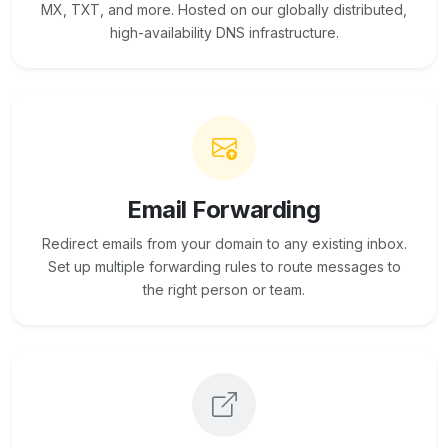
MX, TXT, and more. Hosted on our globally distributed,
high-availability DNS infrastructure.
Email Forwarding
Redirect emails from your domain to any existing inbox.
Set up multiple forwarding rules to route messages to
the right person or team.