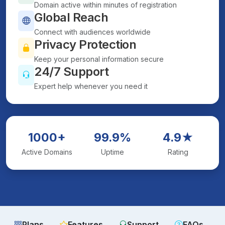
Domain active within minutes of registration
Global Reach
Connect with audiences worldwide
Privacy Protection
Keep your personal information secure
24/7 Support
Expert help whenever you need it
1000+
99.9%
4.9★
Active Domains
Uptime
Rating
Plans
Features
Support
FAQs