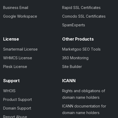
Business Email
Rapid SSL Certificates
Google Workspace
Comodo SSL Certificates
SpamExperts
License
Other Products
Smartermail License
Marketgoo SEO Tools
WHMCS License
360 Monitoring
Plesk License
Site Builder
Support
ICANN
WHOIS
Rights and obligations of
domain name holders
Product Support
ICANN documentation for
Domain Support
domain name holders
Report Abuse