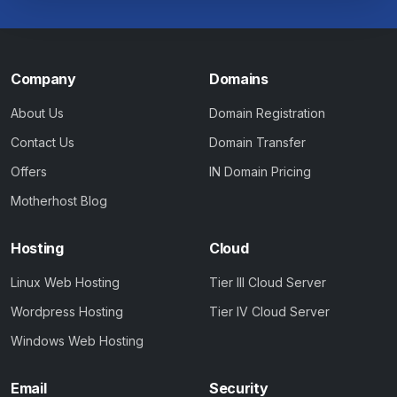
Company
Domains
About Us
Domain Registration
Contact Us
Domain Transfer
Offers
IN Domain Pricing
Motherhost Blog
Hosting
Cloud
Linux Web Hosting
Tier III Cloud Server
Wordpress Hosting
Tier IV Cloud Server
Windows Web Hosting
Email
Security