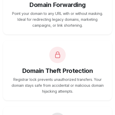
Domain Forwarding
Point your domain to any URL with or without masking.
Ideal for redirecting legacy domains, marketing
campaigns, or link shortening.
Domain Theft Protection
Registrar lock prevents unauthorized transfers. Your
domain stays safe from accidental or malicious domain
hijacking attempts.