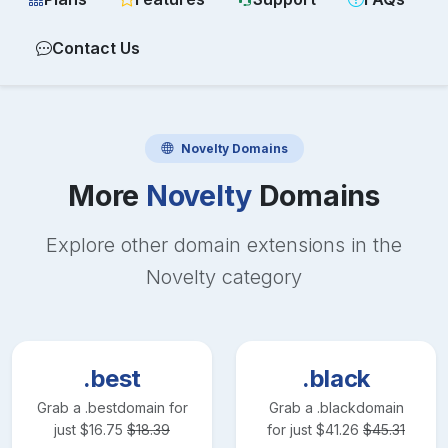
Contact Us
Novelty
Domains
More
Novelty
Domains
Explore other domain extensions in the
Novelty
category
.best
.black
Grab a
.best
domain for
Grab a
.black
domain
just
$
16.75
$
18.39
for just
$
41.26
$
45.31