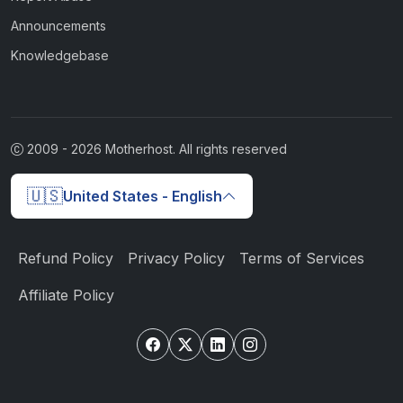
Announcements
Knowledgebase
2009 -
2026
Motherhost. All rights reserved
🇺🇸
United States - English
Refund Policy
Privacy Policy
Terms of Services
Affiliate Policy