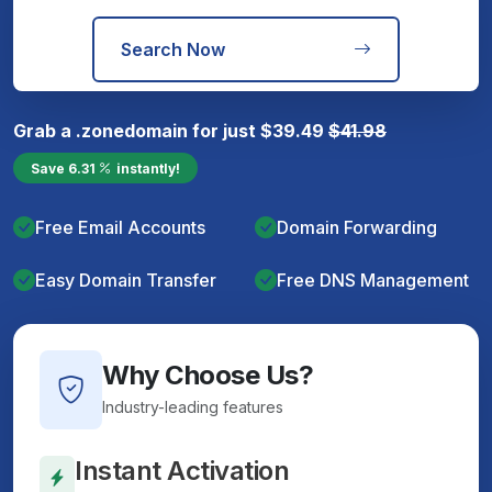
Search Now
Grab a
.zone
domain for just
$
39.49
$
41.98
Save
6.31
instantly!
Free Email Accounts
Domain Forwarding
Easy Domain Transfer
Free DNS Management
Why Choose Us?
Industry-leading features
Instant Activation