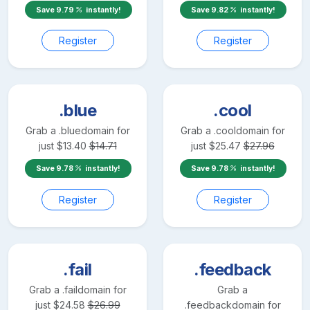
Save
9.79
instantly!
Save
9.82
instantly!
Register
Register
.blue
.cool
Grab a
.blue
domain for
Grab a
.cool
domain for
just
$
13.40
$
14.71
just
$
25.47
$
27.96
Save
9.78
instantly!
Save
9.78
instantly!
Register
Register
.fail
.feedback
Grab a
.fail
domain for
Grab a
just
$
24.58
$
26.99
.feedback
domain for