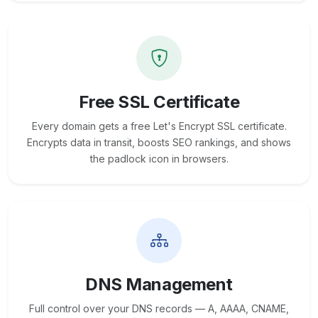
Free SSL Certificate
Every domain gets a free Let's Encrypt SSL certificate.
Encrypts data in transit, boosts SEO rankings, and shows
the padlock icon in browsers.
DNS Management
Full control over your DNS records — A, AAAA, CNAME,