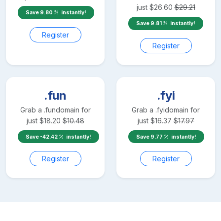
just
$
26.60
$
29.21
Save
9.80
instantly!
Save
9.81
instantly!
Register
Register
.fun
.fyi
Grab a
.fun
domain for
Grab a
.fyi
domain for
just
$
18.20
$
10.48
just
$
16.37
$
17.97
Save
-42.42
instantly!
Save
9.77
instantly!
Register
Register