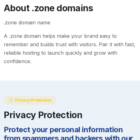
About
.zone
domains
.zone domain name
A
.zone
domain helps make your brand easy to
remember and builds trust with visitors. Pair it with fast,
reliable hosting to launch quickly and grow with
confidence.
Privacy Protection
Privacy Protection
Protect your personal information
from spammers and hackers with our