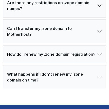
Are there any restrictions on .zone domain
names?
Can I transfer my .zone domain to
Motherhost?
How do I renew my .zone domain registration?
What happens if I don't renew my .zone
domain on time?