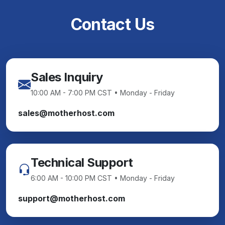
Contact Us
Sales Inquiry
10:00 AM - 7:00 PM CST • Monday - Friday
sales@motherhost.com
Technical Support
6:00 AM - 10:00 PM CST • Monday - Friday
support@motherhost.com