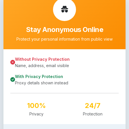
Stay Anonymous Online
Protect your personal information from public view
Without Privacy Protection
Name, address, email visible
With Privacy Protection
Proxy details shown instead
100%
24/7
Privacy
Protection