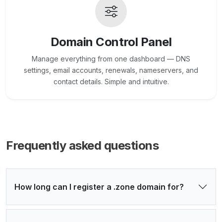
Domain Control Panel
Manage everything from one dashboard — DNS
settings, email accounts, renewals, nameservers, and
contact details. Simple and intuitive.
Frequently asked questions
How long can I register a .zone domain for?