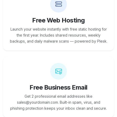
Free Web Hosting
Launch your website instantly with free static hosting for
the first year. Includes shared resources, weekly
backups, and daily malware scans — powered by Plesk.
Free Business Email
Get 2 professional email addresses like
sales@yourdomain.com. Built-in spam, virus, and
phishing protection keeps your inbox clean and secure.