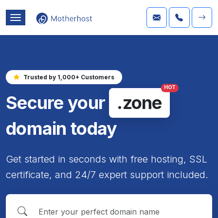
Trusted by 1,000+ Customers
HOT
Secure your
.zone
domain today
Get started in seconds with free hosting, SSL
certificate, and 24/7 expert support included.