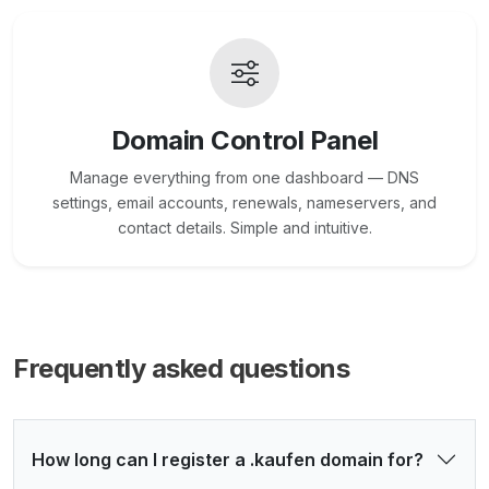
Domain Control Panel
Manage everything from one dashboard — DNS
settings, email accounts, renewals, nameservers, and
contact details. Simple and intuitive.
Frequently asked questions
How long can I register a .kaufen domain for?