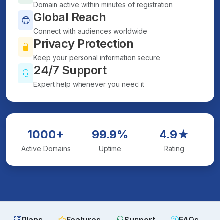
Domain active within minutes of registration
Global Reach
Connect with audiences worldwide
Privacy Protection
Keep your personal information secure
24/7 Support
Expert help whenever you need it
1000+
99.9%
4.9★
Active Domains
Uptime
Rating
Plans
Features
Support
FAQs