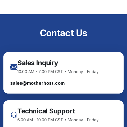
Contact Us
Sales Inquiry
10:00 AM - 7:00 PM CST • Monday - Friday
sales@motherhost.com
Technical Support
6:00 AM - 10:00 PM CST • Monday - Friday