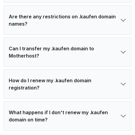
Are there any restrictions on .kaufen domain
names?
Can I transfer my .kaufen domain to
Motherhost?
How do I renew my .kaufen domain
registration?
What happens if I don't renew my .kaufen
domain on time?