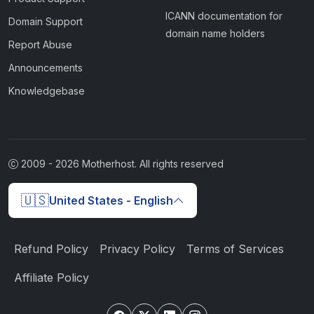
ICANN documentation for
Domain Support
domain name holders
Report Abuse
Announcements
Knowledgebase
2009 -
2026
Motherhost. All rights reserved
🇺🇸
United States - English
Refund Policy
Privacy Policy
Terms of Services
Affiliate Policy