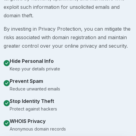
exploit such information for unsolicited emails and
domain theft.
By investing in Privacy Protection, you can mitigate the
risks associated with domain registration and maintain
greater control over your online privacy and security.
Hide Personal Info
Keep your details private
Prevent Spam
Reduce unwanted emails
Stop Identity Theft
Protect against hackers
WHOIS Privacy
Anonymous domain records