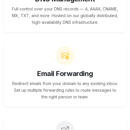
Full control over your DNS records — A, AAAA, CNAME,
MX, TXT, and more. Hosted on our globally distributed,
high-availability DNS infrastructure.
Email Forwarding
Redirect emails from your domain to any existing inbox.
Set up multiple forwarding rules to route messages to
the right person or team.