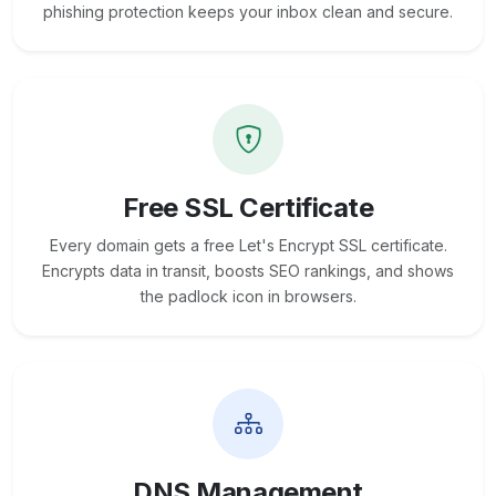
phishing protection keeps your inbox clean and secure.
Free SSL Certificate
Every domain gets a free Let's Encrypt SSL certificate.
Encrypts data in transit, boosts SEO rankings, and shows
the padlock icon in browsers.
DNS Management