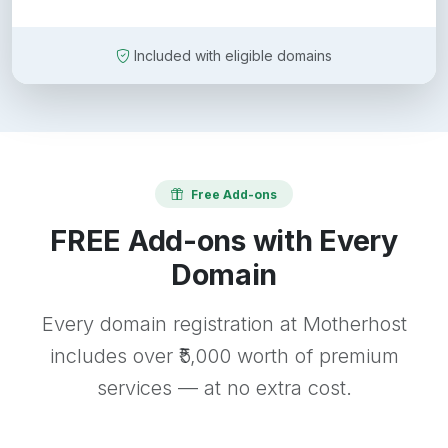
Included with eligible domains
Free Add-ons
FREE Add-ons with Every
Domain
Every domain registration at Motherhost
includes over ₹5,000 worth of premium
services — at no extra cost.