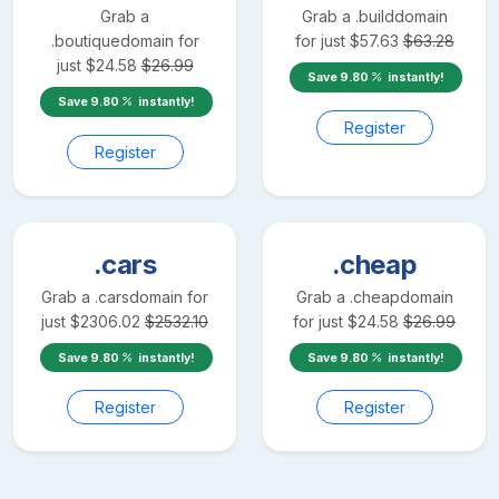
Grab a
Grab a
.build
domain
.boutique
domain for
for just
$
57.63
$
63.28
just
$
24.58
$
26.99
Save
9.80
instantly!
Save
9.80
instantly!
Register
Register
.cars
.cheap
Grab a
.cars
domain for
Grab a
.cheap
domain
just
$
2306.02
$
2532.10
for just
$
24.58
$
26.99
Save
9.80
instantly!
Save
9.80
instantly!
Register
Register