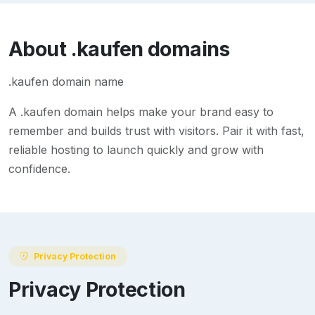
About
.kaufen
domains
.kaufen domain name
A
.kaufen
domain helps make your brand easy to
remember and builds trust with visitors. Pair it with fast,
reliable hosting to launch quickly and grow with
confidence.
Privacy Protection
Privacy Protection