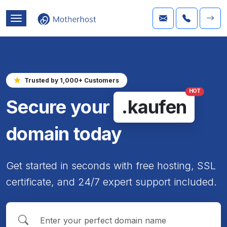
Trusted by 1,000+ Customers
HOT
Secure your
.kaufen
domain today
Get started in seconds with free hosting, SSL
certificate, and 24/7 expert support included.