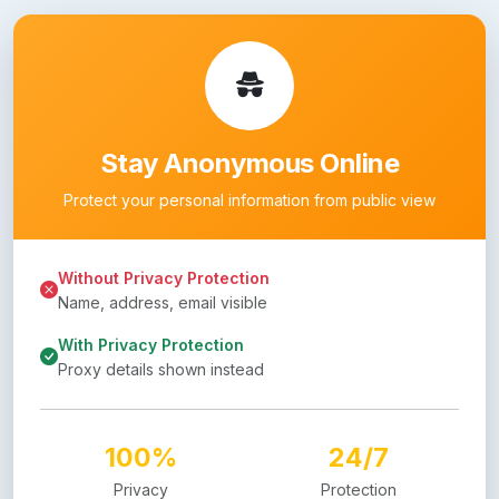
Stay Anonymous Online
Protect your personal information from public view
Without Privacy Protection
Name, address, email visible
With Privacy Protection
Proxy details shown instead
100%
24/7
Privacy
Protection