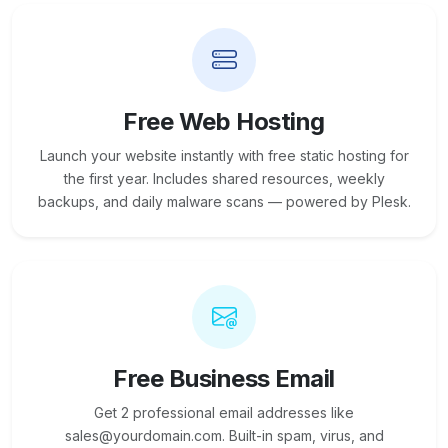
Free Web Hosting
Launch your website instantly with free static hosting for
the first year. Includes shared resources, weekly
backups, and daily malware scans — powered by Plesk.
Free Business Email
Get 2 professional email addresses like
sales@yourdomain.com. Built-in spam, virus, and