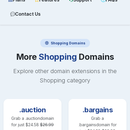
Contact Us
Shopping
Domains
More
Shopping
Domains
Explore other domain extensions in the
Shopping
category
.auction
.bargains
Grab a
.auction
domain
Grab a
for just
$
24.58
$
26.99
.bargains
domain for