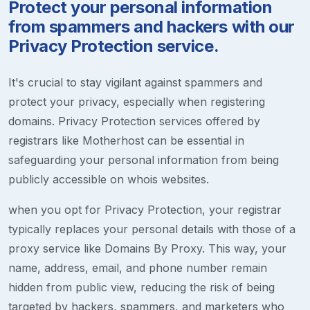
Protect your personal information
from spammers and hackers with our
Privacy Protection service.
It's crucial to stay vigilant against spammers and
protect your privacy, especially when registering
domains. Privacy Protection services offered by
registrars like Motherhost can be essential in
safeguarding your personal information from being
publicly accessible on whois websites.
when you opt for Privacy Protection, your registrar
typically replaces your personal details with those of a
proxy service like Domains By Proxy. This way, your
name, address, email, and phone number remain
hidden from public view, reducing the risk of being
targeted by hackers, spammers, and marketers who