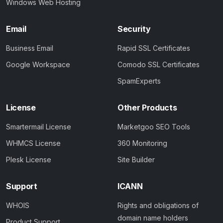
Windows Web Hosting
Email
Security
Business Email
Rapid SSL Certificates
Google Workspace
Comodo SSL Certificates
SpamExperts
License
Other Products
Smartermail License
Marketgoo SEO Tools
WHMCS License
360 Monitoring
Plesk License
Site Builder
Support
ICANN
WHOIS
Rights and obligations of
domain name holders
Product Support