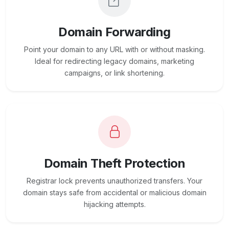
Domain Forwarding
Point your domain to any URL with or without masking.
Ideal for redirecting legacy domains, marketing
campaigns, or link shortening.
Domain Theft Protection
Registrar lock prevents unauthorized transfers. Your
domain stays safe from accidental or malicious domain
hijacking attempts.