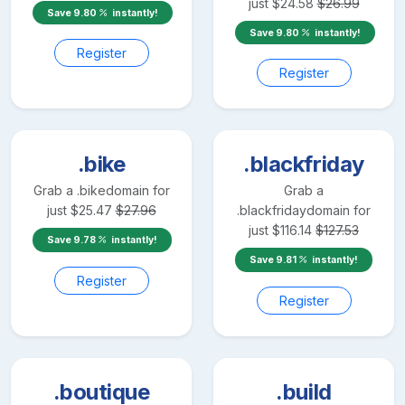
just
$
24.58
$
26.99
Save
9.80
instantly!
Save
9.80
instantly!
Register
Register
.bike
.blackfriday
Grab a
.bike
domain for
Grab a
just
$
25.47
$
27.96
.blackfriday
domain for
just
$
116.14
$
127.53
Save
9.78
instantly!
Save
9.81
instantly!
Register
Register
.boutique
.build