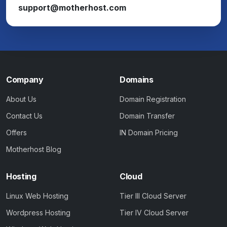
support@motherhost.com
Company
Domains
About Us
Domain Registration
Contact Us
Domain Transfer
Offers
IN Domain Pricing
Motherhost Blog
Hosting
Cloud
Linux Web Hosting
Tier III Cloud Server
Wordpress Hosting
Tier IV Cloud Server