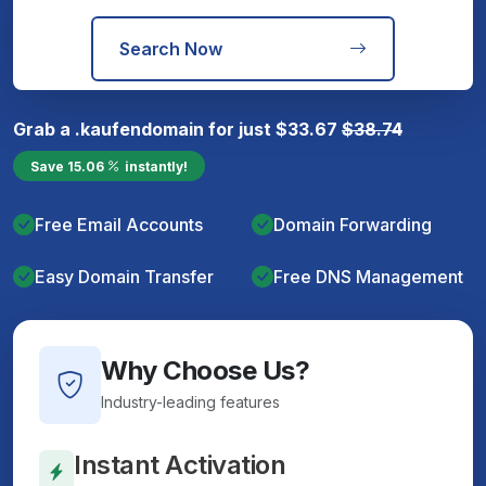
Search Now
Grab a
.kaufen
domain for just
$
33.67
$
38.74
Save
15.06
instantly!
Free Email Accounts
Domain Forwarding
Easy Domain Transfer
Free DNS Management
Why Choose Us?
Industry-leading features
Instant Activation