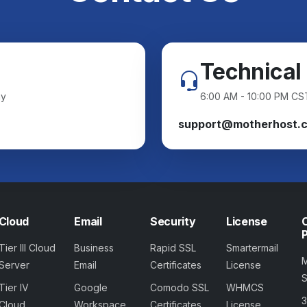
Technical
ay
6:00 AM - 10:00 PM CS
support@motherhost.
Cloud
Email
Security
License
Tier III Cloud
Business
Rapid SSL
Smartermail
Server
Email
Certificates
License
Tier IV
Google
Comodo SSL
WHMCS
Cloud
Workspace
Certificates
License