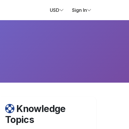
USD
Sign In
Knowledge
Topics