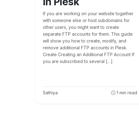
in Plesk
If you are working on your website together
with someone else or host subdomains for
other users, you might want to create
separate FTP accounts for them. This guide
will show you how to create, modify, and
remove additional FTP accounts in Plesk.
Create Creating an Additional FTP Account If
you are subscribed to several […]
Sathiya
1
min read