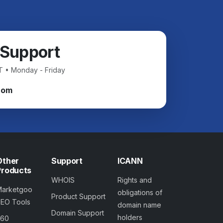
 Support
T • Monday - Friday
com
Other
Support
ICANN
Products
WHOIS
Rights and
Marketgoo
obligations of
Product Support
SEO Tools
domain name
Domain Support
holders
360