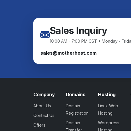
Sales Inquiry
10:00 AM - 7:00 PM CST • Monday - Frid
sales@motherhost.com
Company
Domains
Hosting
About Us
Domain
Linux Web
Registration
Hosting
Contact Us
Domain
Wordpress
Offers
Transfer
Hosting