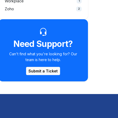
Workplace
1
Zoho
2
Need Support?
Can't find what you're looking for? Our
team is here to help.
Submit a Ticket