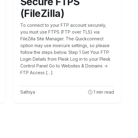
Secure FTPS
(FileZilla)
To connect to your FTP account securely,
you must use FTPS (FTP over TLS) via
FileZilla Site Manager. The Quickconnect
option may use insecure settings, so please
follow the steps below. Step 1 Get Your FTP
Login Details from Plesk Log in to your Plesk
Control Panel Go to Websites & Domains →
FTP Access […]
Sathiya
1
min read