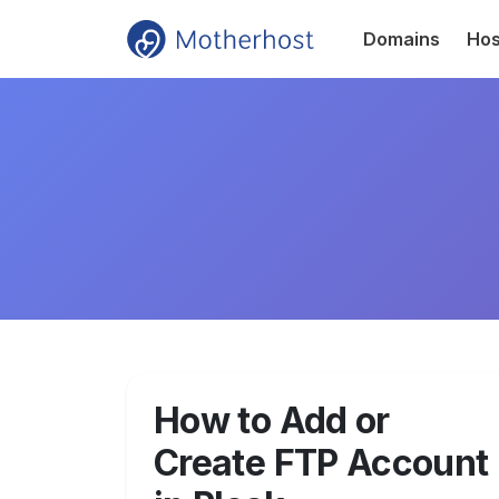
Domains
Hos
How to Add or
Create FTP Account