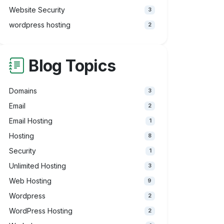
Website Security
3
wordpress hosting
2
Blog Topics
Domains
3
Email
2
Email Hosting
1
Hosting
8
Security
1
Unlimited Hosting
3
Web Hosting
9
Wordpress
2
WordPress Hosting
2