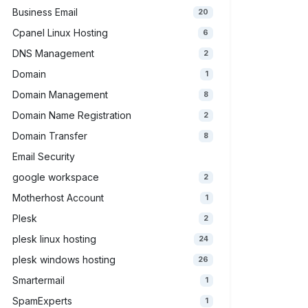
Business Email
20
Cpanel Linux Hosting
6
DNS Management
2
Domain
1
Domain Management
8
Domain Name Registration
2
Domain Transfer
8
Email Security
google workspace
2
Motherhost Account
1
Plesk
2
plesk linux hosting
24
plesk windows hosting
26
Smartermail
1
SpamExperts
1