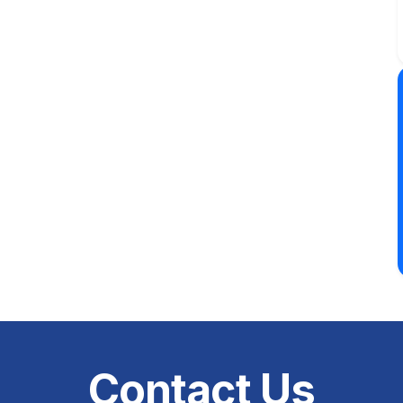
Contact Us