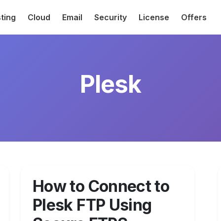
ting
Cloud
Email
Security
License
Offers
Plesk
How to Connect to
Plesk FTP Using