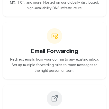
MX, TXT, and more. Hosted on our globally distributed,
high-availability DNS infrastructure.
Email Forwarding
Redirect emails from your domain to any existing inbox.
Set up multiple forwarding rules to route messages to
the right person or team.