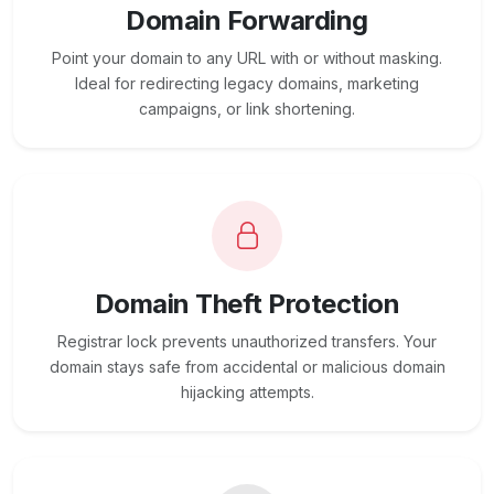
Domain Forwarding
Point your domain to any URL with or without masking.
Ideal for redirecting legacy domains, marketing
campaigns, or link shortening.
Domain Theft Protection
Registrar lock prevents unauthorized transfers. Your
domain stays safe from accidental or malicious domain
hijacking attempts.