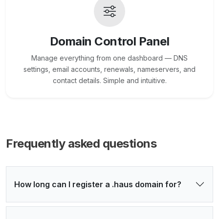
Domain Control Panel
Manage everything from one dashboard — DNS
settings, email accounts, renewals, nameservers, and
contact details. Simple and intuitive.
Frequently asked questions
How long can I register a .haus domain for?