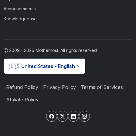
Announcements
Knowledgebase
2009 -
2026
Motherhost. All rights reserved
🇺🇸
United States - English
Refund Policy
Privacy Policy
Terms of Services
Affiliate Policy