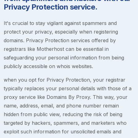
Privacy Protection service.
It's crucial to stay vigilant against spammers and
protect your privacy, especially when registering
domains. Privacy Protection services offered by
registrars like Motherhost can be essential in
safeguarding your personal information from being
publicly accessible on whois websites.
when you opt for Privacy Protection, your registrar
typically replaces your personal details with those of a
proxy service like Domains By Proxy. This way, your
name, address, email, and phone number remain
hidden from public view, reducing the risk of being
targeted by hackers, spammers, and marketers who
exploit such information for unsolicited emails and