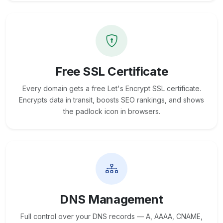
Free SSL Certificate
Every domain gets a free Let's Encrypt SSL certificate.
Encrypts data in transit, boosts SEO rankings, and shows
the padlock icon in browsers.
DNS Management
Full control over your DNS records — A, AAAA, CNAME,