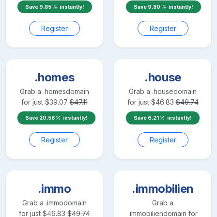
Save
9.85
instantly!
Save
9.80
instantly!
Register
Register
.homes
.house
Grab a
.homes
domain
Grab a
.house
domain
for just
$
39.07
$
47.11
for just
$
46.83
$
49.74
Save
20.58
instantly!
Save
6.21
instantly!
Register
Register
.immo
.immobilien
Grab a
.immo
domain
Grab a
for just
$
46.83
$
49.74
.immobilien
domain for