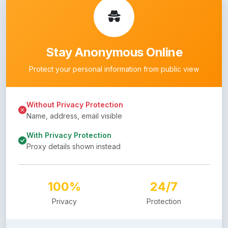
Stay Anonymous Online
Protect your personal information from public view
Without Privacy Protection
Name, address, email visible
With Privacy Protection
Proxy details shown instead
100%
24/7
Privacy
Protection