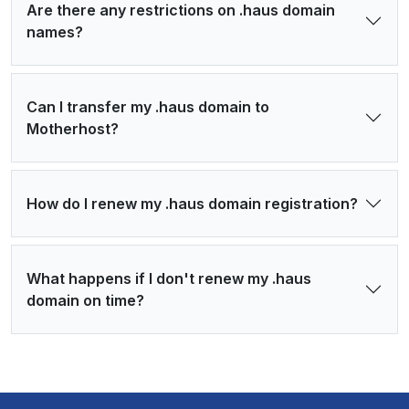
Are there any restrictions on .haus domain
names?
Can I transfer my .haus domain to
Motherhost?
How do I renew my .haus domain registration?
What happens if I don't renew my .haus
domain on time?