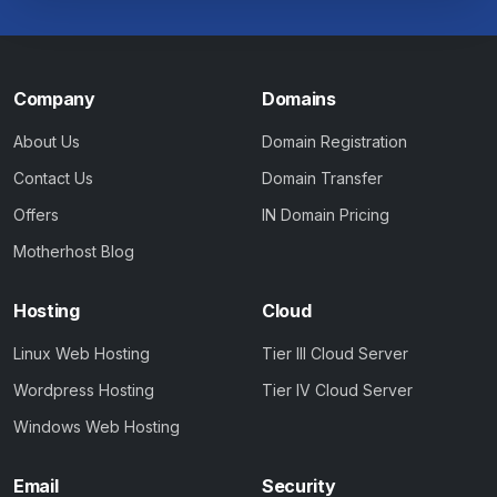
Company
Domains
About Us
Domain Registration
Contact Us
Domain Transfer
Offers
IN Domain Pricing
Motherhost Blog
Hosting
Cloud
Linux Web Hosting
Tier III Cloud Server
Wordpress Hosting
Tier IV Cloud Server
Windows Web Hosting
Email
Security