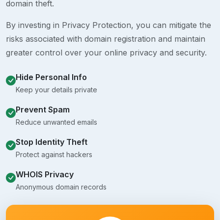
domain theft.
By investing in Privacy Protection, you can mitigate the
risks associated with domain registration and maintain
greater control over your online privacy and security.
Hide Personal Info
Keep your details private
Prevent Spam
Reduce unwanted emails
Stop Identity Theft
Protect against hackers
WHOIS Privacy
Anonymous domain records