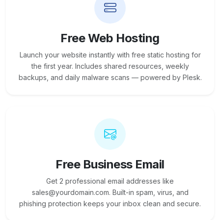
Free Web Hosting
Launch your website instantly with free static hosting for
the first year. Includes shared resources, weekly
backups, and daily malware scans — powered by Plesk.
Free Business Email
Get 2 professional email addresses like
sales@yourdomain.com. Built-in spam, virus, and
phishing protection keeps your inbox clean and secure.