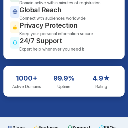
Domain active within minutes of registration
Global Reach
Connect with audiences worldwide
Privacy Protection
Keep your personal information secure
24/7 Support
Expert help whenever you need it
1000+
99.9%
4.9★
Active Domains
Uptime
Rating
Plans
Features
Support
FAQs