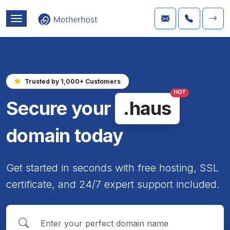
Trusted by 1,000+ Customers
HOT
Secure your
.haus
domain today
Get started in seconds with free hosting, SSL
certificate, and 24/7 expert support included.