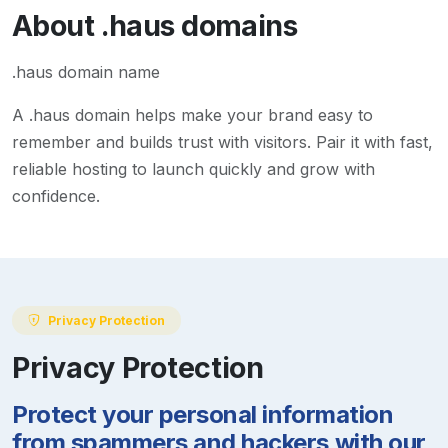
About
.haus
domains
.haus domain name
A
.haus
domain helps make your brand easy to
remember and builds trust with visitors. Pair it with fast,
reliable hosting to launch quickly and grow with
confidence.
Privacy Protection
Privacy Protection
Protect your personal information
from spammers and hackers with our