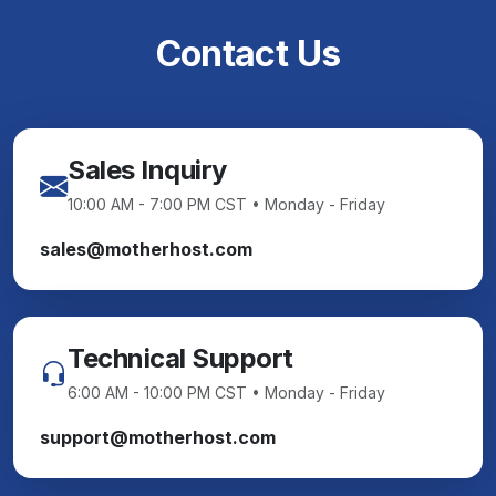
Contact Us
Sales Inquiry
10:00 AM - 7:00 PM CST • Monday - Friday
sales@motherhost.com
Technical Support
6:00 AM - 10:00 PM CST • Monday - Friday
support@motherhost.com