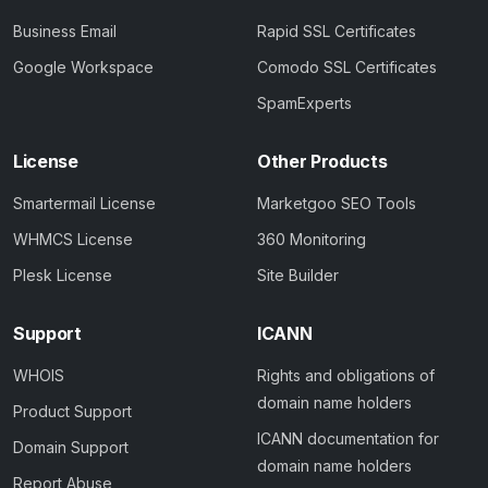
Business Email
Rapid SSL Certificates
Google Workspace
Comodo SSL Certificates
SpamExperts
License
Other Products
Smartermail License
Marketgoo SEO Tools
WHMCS License
360 Monitoring
Plesk License
Site Builder
Support
ICANN
WHOIS
Rights and obligations of
domain name holders
Product Support
ICANN documentation for
Domain Support
domain name holders
Report Abuse