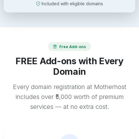
Included with eligible domains
Free Add-ons
FREE Add-ons with Every
Domain
Every domain registration at Motherhost
includes over ₹5,000 worth of premium
services — at no extra cost.