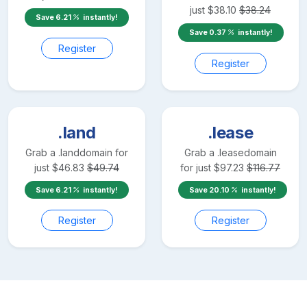
just
$
38.10
$
38.24
Save
6.21
instantly!
Save
0.37
instantly!
Register
Register
.land
.lease
Grab a
.land
domain for
Grab a
.lease
domain
just
$
46.83
$
49.74
for just
$
97.23
$
116.77
Save
6.21
instantly!
Save
20.10
instantly!
Register
Register