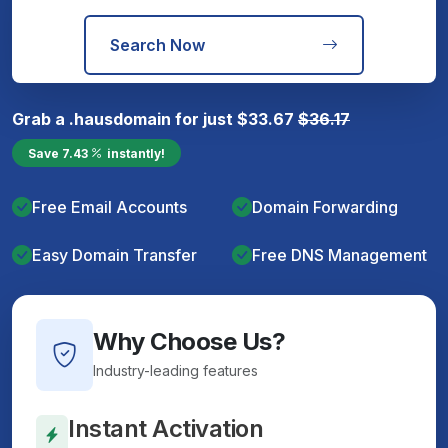
Search Now
Grab a
.haus
domain for just
$
33.67
$
36.17
Save
7.43
instantly!
Free Email Accounts
Domain Forwarding
Easy Domain Transfer
Free DNS Management
Why Choose Us?
Industry-leading features
Instant Activation