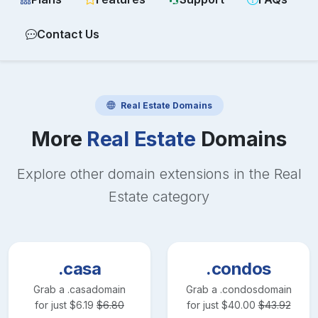
Contact Us
Real Estate
Domains
More
Real Estate
Domains
Explore other domain extensions in the
Real
Estate
category
.casa
.condos
Grab a
.casa
domain
Grab a
.condos
domain
for just
$
6.19
$
6.80
for just
$
40.00
$
43.92